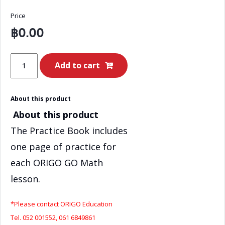
Price
฿
0.00
ORIGO
Add to cart
GO
Math
About this product
Grade
About this product
3
–
The Practice Book includes
Book
one page of practice for
A
each ORIGO GO Math
Practice
lesson.
Book
-
*Please contact ORIGO Education
EN
Tel. 052 001552, 061 6849861
quantity