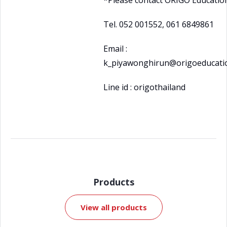
*Please contact ORIGO Educatio
Tel. 052 001552, 061 6849861
Email :
k_piyawonghirun@origoeducatio
Line id : origothailand
Products
View all products