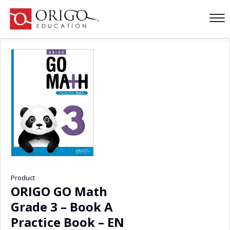
Product
ORIGO GO Math
Grade 3 – Book A
Practice Book – EN