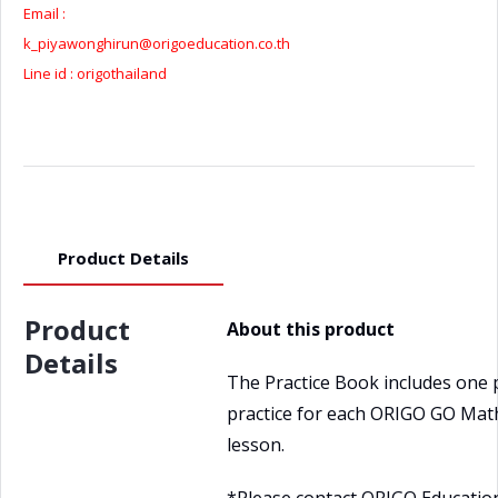
Email :
k_piyawonghirun@origoeducation.co.th
Line id : origothailand
Product Details
Product
About this product
Details
The Practice Book includes one 
practice for each ORIGO GO Mat
lesson.