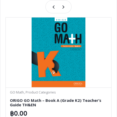
GO Math, Product Categories
ORIGO GO Math – Book A (Grade K2) Teacher’s
Guide TH&EN
฿
0.00