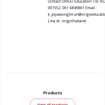
contact ORIGO Education Tel. 05
001552, 061 6849861 Email :
k_piyawonghirun@origoeducatio
Line id : origothailand
Products
View all products