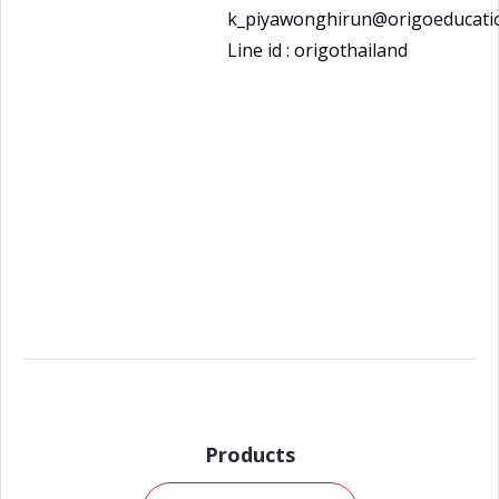
k_piyawonghirun@origoeducatio
Line id : origothailand
Products