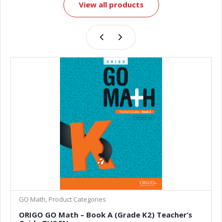
View all products
GO Math, Product Categories
ORIGO GO Math – Book A (Grade K2) Teacher’s