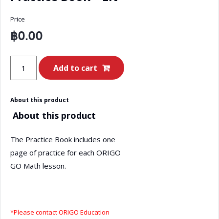
Price
฿
0.00
ORIGO
Add to cart
GO
Math
About this product
Grade
About this product
2
–
The Practice Book includes one
Book
page of practice for each ORIGO
A
GO Math lesson.
Practice
Book
-
EN
*Please contact ORIGO Education