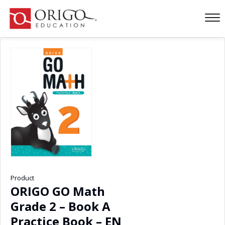
Product
ORIGO GO Math
Grade 2 – Book A
Practice Book – EN