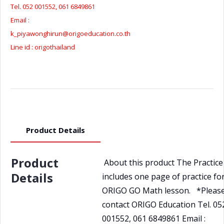
quantity
Tel. 052 001552, 061 6849861
Email :
k_piyawonghirun@origoeducation.co.th
Line id : origothailand
Product Details
Product
About this product The Practic
Details
includes one page of practice fo
ORIGO GO Math lesson. *Pleas
contact ORIGO Education Tel. 05
001552, 061 6849861 Email :