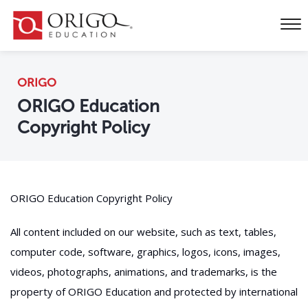
ORIGO
ORIGO Education
Copyright Policy
ORIGO Education Copyright Policy
All content included on our website, such as text, tables,
computer code, software, graphics, logos, icons, images,
videos, photographs, animations, and trademarks, is the
property of ORIGO Education and protected by international