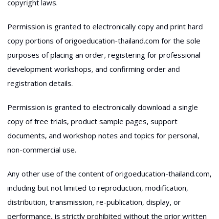
copyright laws.
Permission is granted to electronically copy and print hard
copy portions of origoeducation-thailand.com for the sole
purposes of placing an order, registering for professional
development workshops, and confirming order and
registration details.
Permission is granted to electronically download a single
copy of free trials, product sample pages, support
documents, and workshop notes and topics for personal,
non-commercial use.
Any other use of the content of origoeducation-thailand.com,
including but not limited to reproduction, modification,
distribution, transmission, re-publication, display, or
performance, is strictly prohibited without the prior written