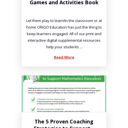
Games and Activities Book
Let them play to learn!In the classroom or at
home ORIGO Education has just the thing to
keep learners engaged. All of our print and
interactive digital supplemental resources
help your students ...
Read More
The 5 Proven Coaching